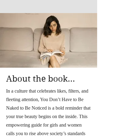
About the book...
In a culture that celebrates likes, filters, and
fleeting attention, You Don’t Have to Be
Naked to Be Noticed is a bold reminder that
your true beauty begins on the inside. This
empowering guide for girls and women
calls you to rise above society’s standards