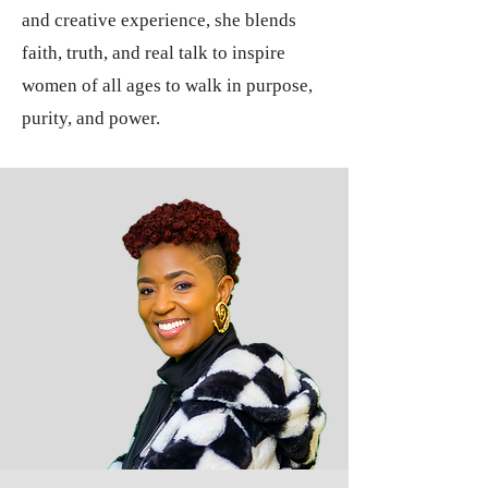
and creative experience, she blends
faith, truth, and real talk to inspire
women of all ages to walk in purpose,
purity, and power.