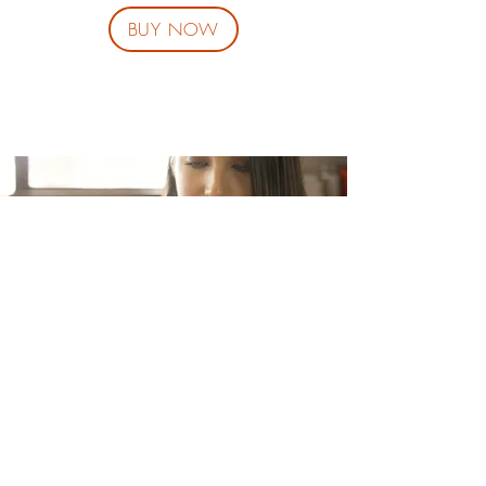
BUY NOW