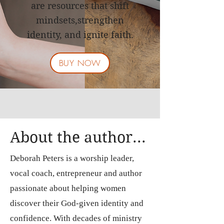
are resources that shift
mindsets,
strengthen
identity, and ignite faith.
BUY NOW
About the author...
Deborah Peters is a worship leader,
vocal coach, entrepreneur and author
passionate about helping women
discover their God-given identity and
confidence. With decades of ministry