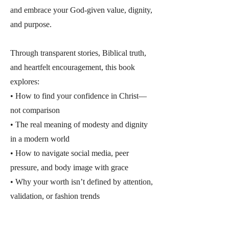
and embrace your God-given value, dignity,
and purpose.
Through transparent stories, Biblical truth,
and heartfelt encouragement, this book
explores:
• How to find your confidence in Christ—
not comparison
• The real meaning of modesty and dignity
in a modern world
• How to navigate social media, peer
pressure, and body image with grace
• Why your worth isn’t defined by attention,
validation, or fashion trends