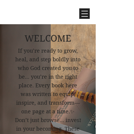
WELCOME
If you’re ready to grow,
heal, and step boldly into
who God created you to
be… you’re in the right
place. Every book here
was written to equip,
inspire, and transform—
one page a
t a time.
✨
Don’t just browse… invest
in your becoming. These