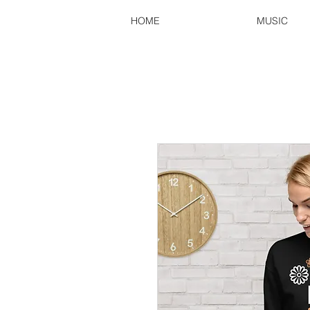
HOME
MUSIC