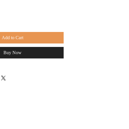
Add to Cart
Buy Now