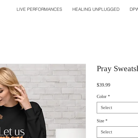
LIVE PERFORMANCES
HEALING UNPLUGGED
DPW
Pray Sweatsh
Price
$39.99
Color
*
Select
Size
*
Select