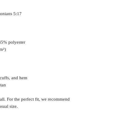
lonians 5:17
 45% polyester
/m²)
 cuffs, and hem
stan
all. For the perfect fit, we recommend 
sual size.