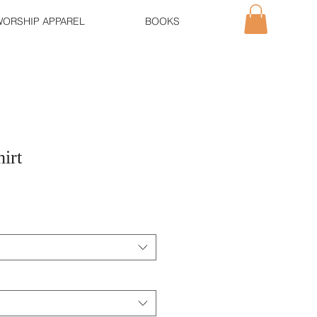
ORSHIP APPAREL
BOOKS
irt