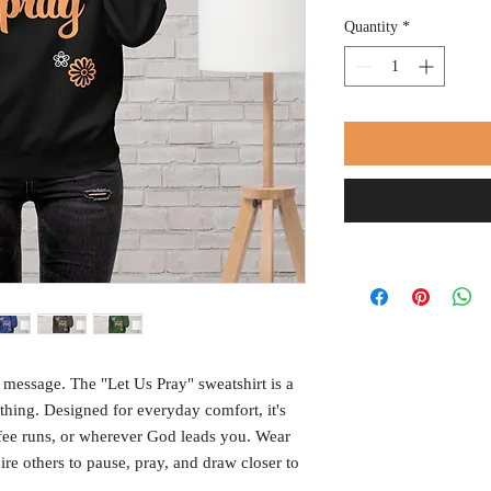
Quantity
*
 message. The "Let Us Pray" sweatshirt is a 
hing. Designed for everyday comfort, it's 
ffee runs, or wherever God leads you. Wear 
re others to pause, pray, and draw closer to 