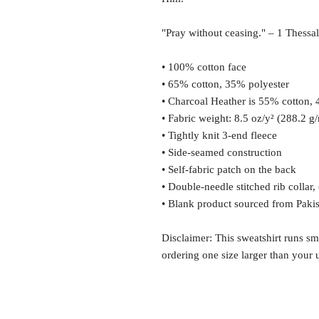
"Pray without ceasing." – 1 Thessa
• 100% cotton face
• 65% cotton, 35% polyester
• Charcoal Heather is 55% cotton,
• Fabric weight: 8.5 oz/y² (288.2 g
• Tightly knit 3-end fleece 
• Side-seamed construction
• Self-fabric patch on the back
• Double-needle stitched rib collar,
• Blank product sourced from Paki
Disclaimer: This sweatshirt runs sm
ordering one size larger than your u