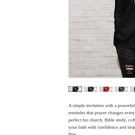
A simple invitation with a powerful
reminder that prayer changes everyt
perfect for church, Bible study, co
your faith with confidence and inspi
Him.