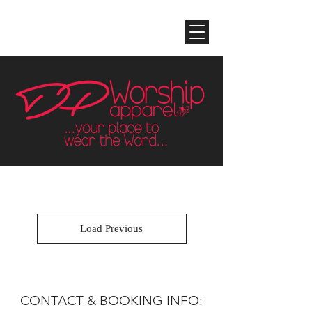
Load Previous
CONTACT & BOOKING INFO: